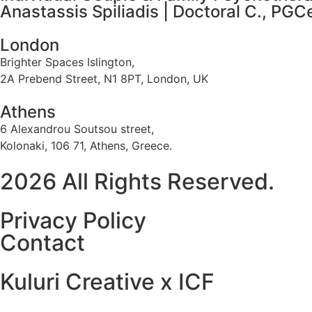
Anastassis Spiliadis | Doctoral C., PG
London
Brighter Spaces Islington,
2A Prebend Street, N1 8PT, London, UK
Athens
6 Alexandrou Soutsou street,
Kolonaki, 106 71, Athens, Greece.
2026 All Rights Reserved.
Privacy Policy
Contact
Kuluri Creative x ICF