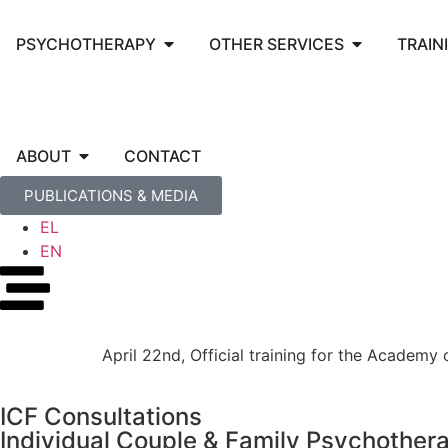
PSYCHOTHERAPY
OTHER SERVICES
TRAIN
ABOUT
CONTACT
PUBLICATIONS & MEDIA
EL
EN
April 22nd, Official training for the Academ
ICF Consultations
Individual Couple & Family Psychother