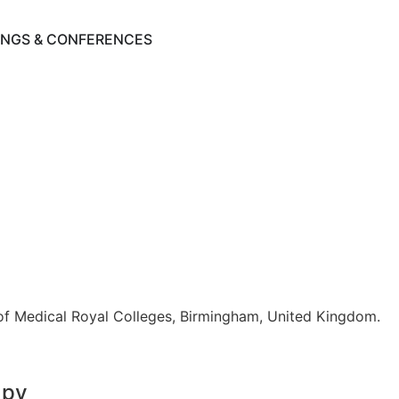
INGS & CONFERENCES
y of Medical Royal Colleges, Birmingham, United Kingdom.
apy