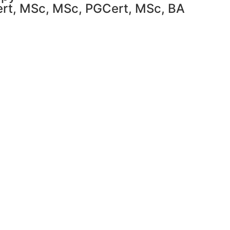
Cert, MSc, MSc, PGCert, MSc, BA