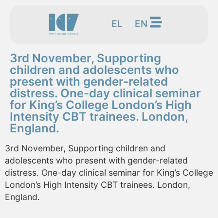
EL
EN
3rd November, Supporting
children and adolescents who
present with gender-related
distress. One-day clinical seminar
for King’s College London’s High
Intensity CBT trainees. London,
England.
3rd November, Supporting children and
adolescents who present with gender-related
distress. One-day clinical seminar for King’s College
London’s High Intensity CBT trainees. London,
England.