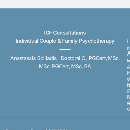
ICF Consultations
Individual Couple & Family Psychotherapy
B
A
S
Anastassis Spiliadis | Doctoral C., PGCert, MSc,
6
I
MSc, PGCert, MSc, BA
A
2
S
P
s
S
K
N
1
8
7
L
A
U
G