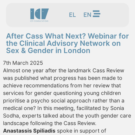
EL
EN
After Cass What Next? Webinar for
the Clinical Advisory Network on
Sex & Gender in London
7th March 2025
Almost one year after the landmark Cass Review
was published what progress has been made to
achieve recommendations from her review that
services for gender questioning young children
prioritise a psycho social approach rather than a
medical one? In this meeting, facilitated by Sonia
Sodha, experts talked about the youth gender care
landscape following the Cass Review.
Anastassis Spiliadis
spoke in support of