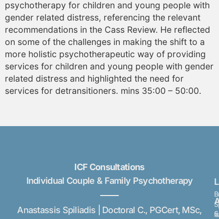
psychotherapy for children and young people with
gender related distress, referencing the relevant
recommendations in the Cass Review. He reflected
on some of the challenges in making the shift to a
more holistic psychotherapeutic way of providing
services for children and young people with gender
related distress and highlighted the need for
services for detransitioners. mins 35:00 – 50:00.
ICF Consultations
Individual Couple & Family Psychotherapy
B
A
S
Anastassis Spiliadis | Doctoral C., PGCert, MSc,
6
I