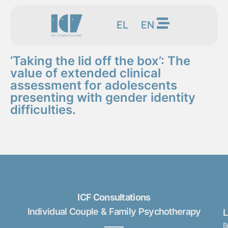
EL
EN
‘Taking the lid off the box’: The
value of extended clinical
assessment for adolescents
presenting with gender identity
difficulties.
ICF Consultations
Individual Couple & Family Psychotherapy
B