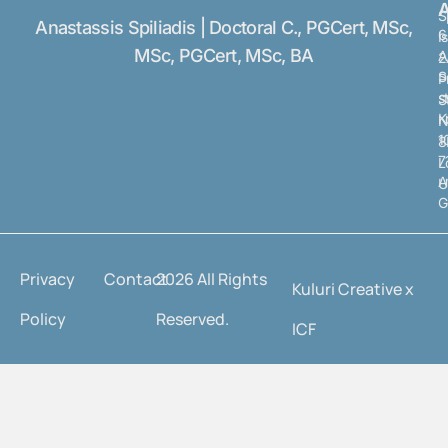
A
S
Anastassis Spiliadis | Doctoral C., PGCert, MSc,
6
I
MSc, PGCert, MSc, BA
A
2
S
P
s
S
K
N
1
8
7
L
A
U
G
Privacy
Contact
2026 All Rights
Kuluri Creative x
Policy
Reserved.
ICF