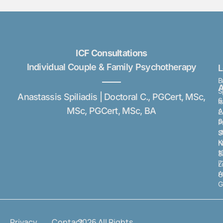
ICF Consultations
Individual Couple & Family Psychotherapy
B
A
S
Anastassis Spiliadis | Doctoral C., PGCert, MSc,
6
I
MSc, PGCert, MSc, BA
A
2
S
P
s
S
K
N
1
8
7
L
A
U
G
Privacy
Contact
2026 All Rights