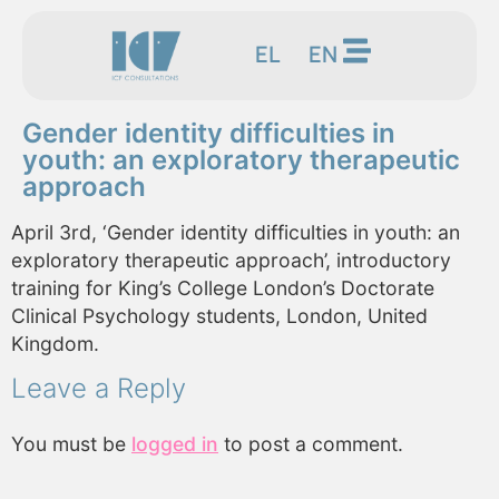
EL
EN
Gender identity difficulties in
youth: an exploratory therapeutic
approach
April 3rd, ‘Gender identity difficulties in youth: an
exploratory therapeutic approach’, introductory
training for King’s College London’s Doctorate
Clinical Psychology students, London, United
Kingdom.
Leave a Reply
You must be
logged in
to post a comment.