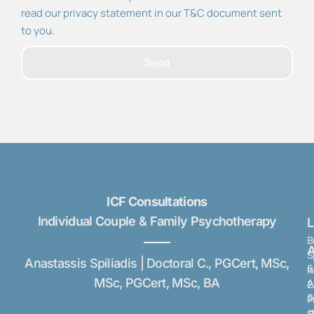
read our privacy statement in our T&C document sent
to you.
Send
ICF Consultations
Individual Couple & Family Psychotherapy
B
A
S
Anastassis Spiliadis | Doctoral C., PGCert, MSc,
6
I
MSc, PGCert, MSc, BA
A
2
S
P
s
S