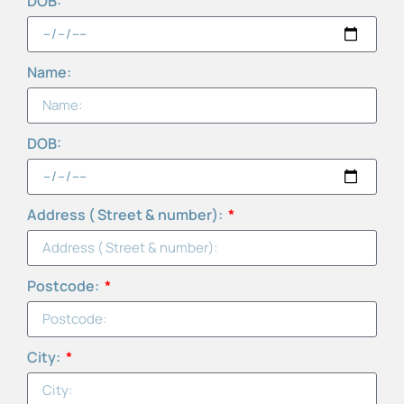
DOB:
Name:
DOB:
Address ( Street & number):
Postcode:
City: