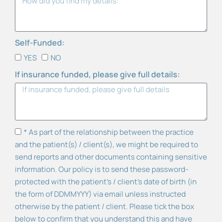
Self-Funded:
YES
NO
If insurance funded, please give full details:
* As part of the relationship between the practice
and the patient(s) / client(s), we might be required to
send reports and other documents containing sensitive
information. Our policy is to send these password-
protected with the patient’s / client's date of birth (in
the form of DDMMYYY) via email unless instructed
otherwise by the patient / client. Please tick the box
below to confirm that you understand this and have