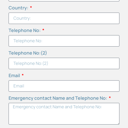
Country:
Telephone No:
Telephone No:(2)
Email
Emergency contact Name and Telephone No: