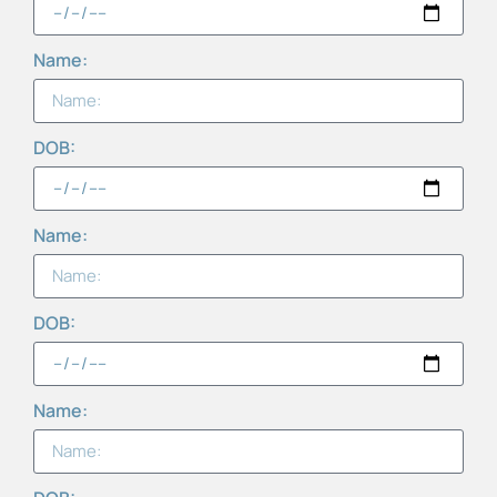
Name:
DOB:
Name:
DOB:
Name: