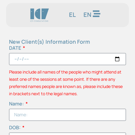
EL
EN
New Client(s) Information Form
DATE
Please include all names of the people who might attend at
least one of the sessions at some point. If there are any
preferred names people are known as, please include these
in brackets next to the legal names.
Name:
DOB: