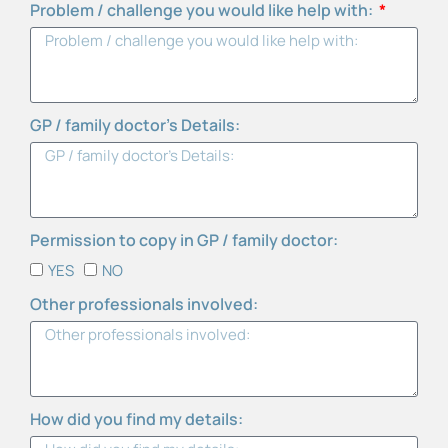
Problem / challenge you would like help with:
GP / family doctor’s Details:
Permission to copy in GP / family doctor:
YES
NO
Other professionals involved:
How did you find my details: